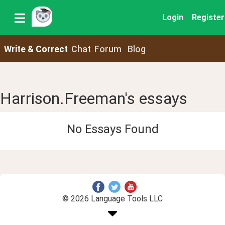
Login
Register
Write & Correct
Chat
Forum
Blog
Harrison.Freeman's essays
No Essays Found
© 2026 Language Tools LLC