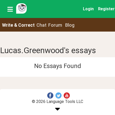
Login
Register
Write & Correct
Chat
Forum
Blog
Lucas.Greenwood's essays
No Essays Found
© 2026 Language Tools LLC