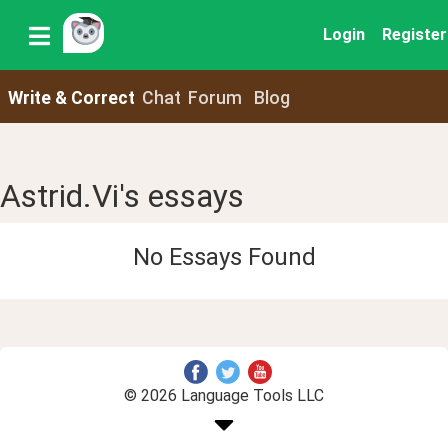
Login
Register
Write & Correct
Chat
Forum
Blog
Astrid.Vi's essays
No Essays Found
© 2026 Language Tools LLC