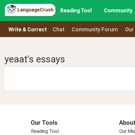
LanguageCrush
Reading Tool
Community
Write & Correct
Chat
Community Forum
Our
yeaat's essays
Our Tools
About
Reading Tool
Our Mis