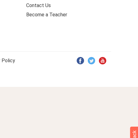
Contact Us
Become a Teacher
 Policy