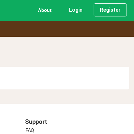
Login
Register
About
Support
FAQ