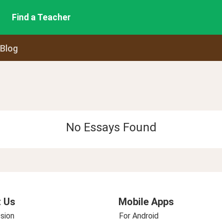
Find a Teacher
 Blog
No Essays Found
 Us
Mobile Apps
sion
For Android