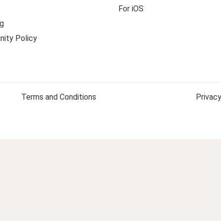
For iOS
g
ity Policy
Terms and Conditions
Privacy