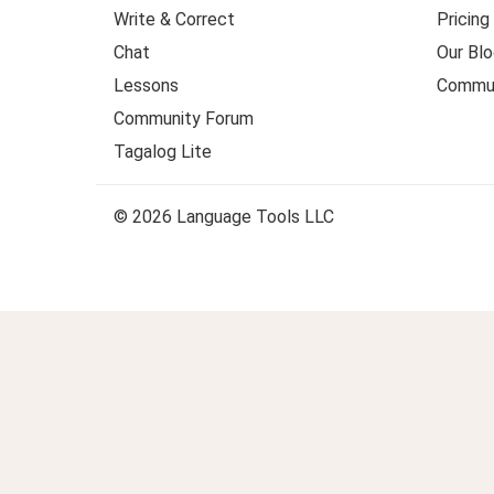
Write & Correct
Pricing
Chat
Our Blo
Lessons
Commun
Community Forum
Tagalog Lite
© 2026 Language Tools LLC