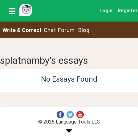
Login
Register
Write & Correct
Chat
Forum
Blog
splatnamby's essays
No Essays Found
© 2026 Language Tools LLC