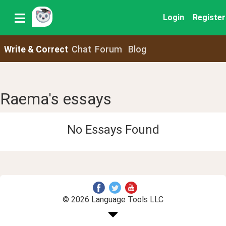
Login
Register
Write & Correct
Chat
Forum
Blog
Raema's essays
No Essays Found
© 2026 Language Tools LLC