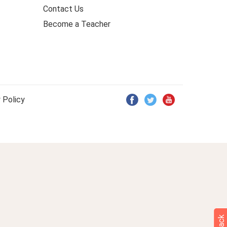
Contact Us
Become a Teacher
 Policy