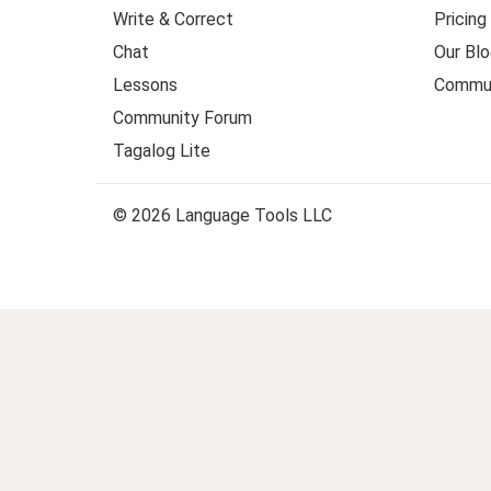
Write & Correct
Pricing
Chat
Our Blo
Lessons
Commun
Community Forum
Tagalog Lite
© 2026 Language Tools LLC