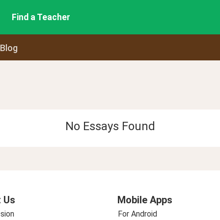
Find a Teacher
 Blog
No Essays Found
 Us
Mobile Apps
sion
For Android