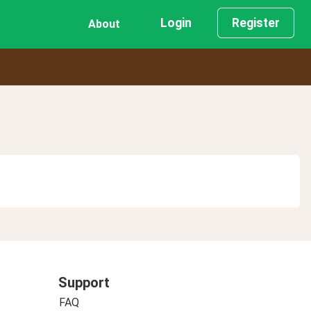
Login
Register
About
Support
FAQ