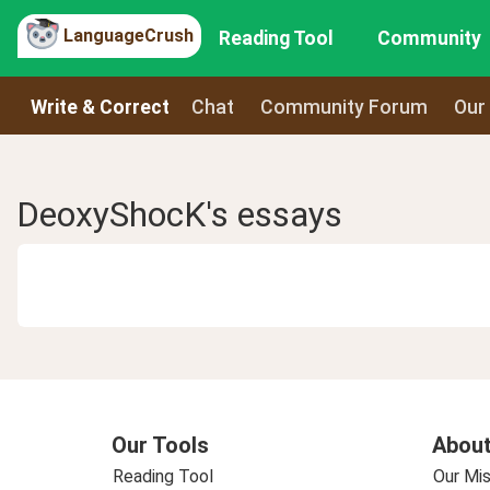
LanguageCrush
Reading Tool
Community
Write & Correct
Chat
Community Forum
Our
DeoxyShocK's essays
Our Tools
About
Reading Tool
Our Mis