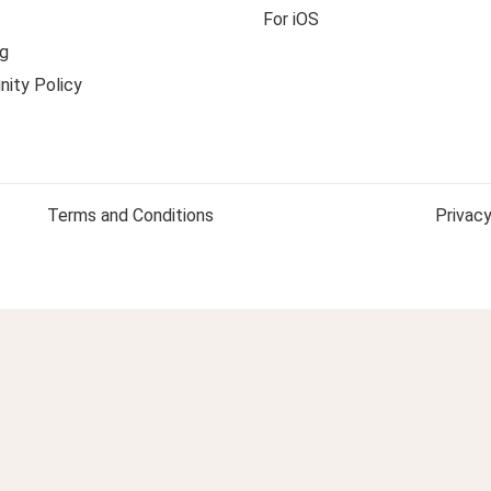
For iOS
g
ity Policy
Terms and Conditions
Privacy