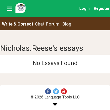
Login
Register
Write & Correct
Chat
Forum
Blog
Nicholas.Reese's essays
No Essays Found
© 2026 Language Tools LLC