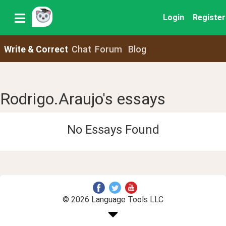
Login
Register
Write & Correct
Chat
Forum
Blog
Rodrigo.Araujo's essays
No Essays Found
© 2026 Language Tools LLC