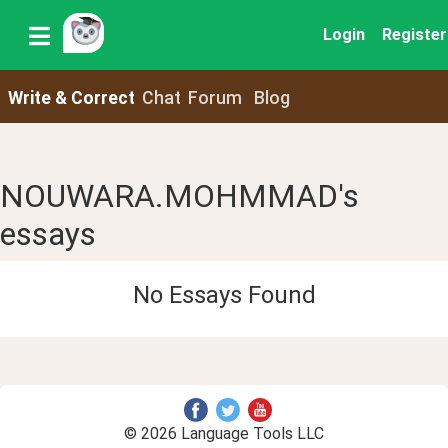
Login
Register
Write & Correct
Chat
Forum
Blog
NOUWARA.MOHMMAD's
essays
No Essays Found
© 2026 Language Tools LLC