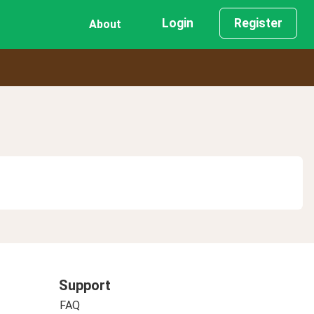
Login
Register
About
Support
FAQ