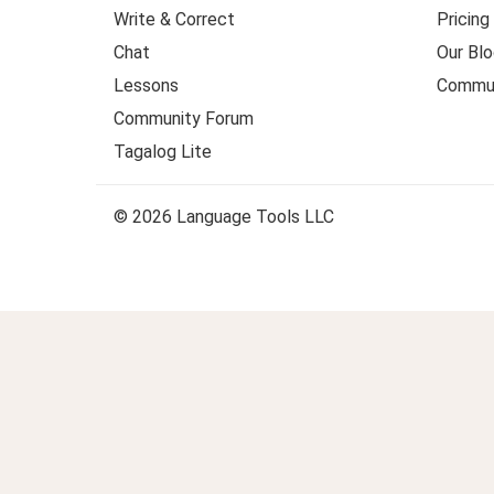
Write & Correct
Pricing
Chat
Our Blo
Lessons
Commun
Community Forum
Tagalog Lite
© 2026 Language Tools LLC