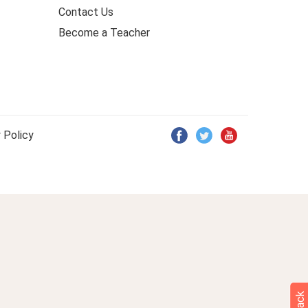
Contact Us
Become a Teacher
 Policy