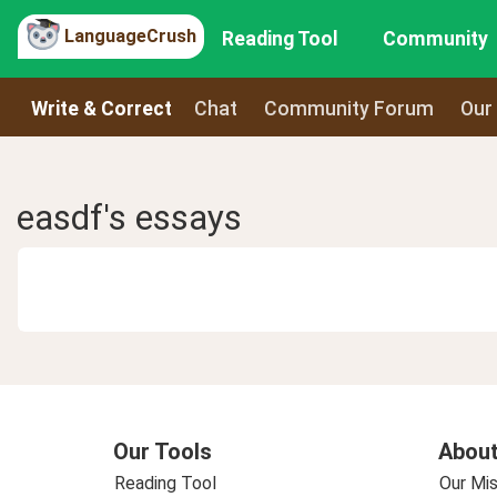
LanguageCrush
Reading Tool
Community
Write & Correct
Chat
Community Forum
Our
easdf's essays
Our Tools
About
Reading Tool
Our Mis