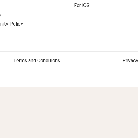
For iOS
g
ity Policy
Terms and Conditions
Privacy