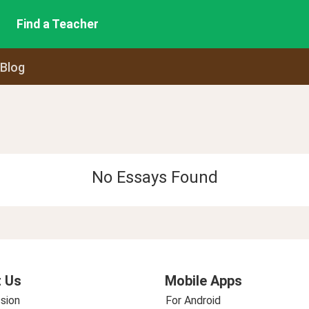
Find a Teacher
 Blog
No Essays Found
 Us
Mobile Apps
sion
For Android