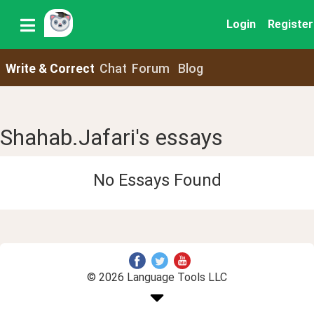
Login
Register
Write & Correct
Chat
Forum
Blog
Shahab.Jafari's essays
No Essays Found
© 2026 Language Tools LLC