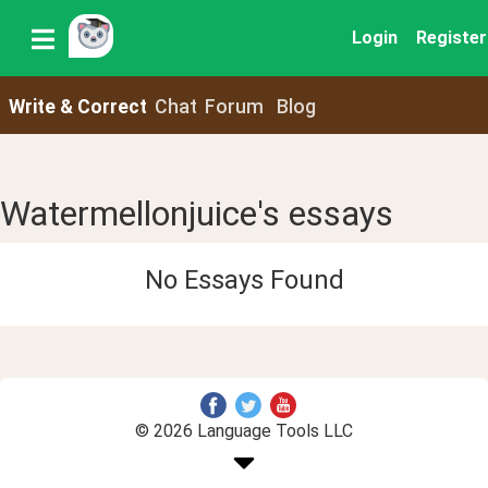
Login
Register
Write & Correct
Chat
Forum
Blog
Watermellonjuice's essays
No Essays Found
© 2026 Language Tools LLC