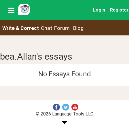
Login
Register
Write & Correct
Chat
Forum
Blog
bea.Allan's essays
No Essays Found
© 2026 Language Tools LLC