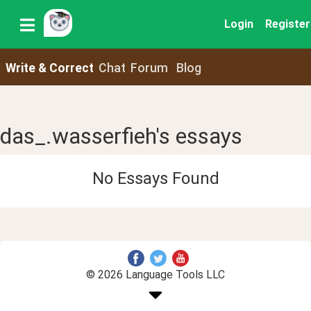
Login
Register
Write & Correct
Chat
Forum
Blog
das_.wasserfieh's essays
No Essays Found
© 2026 Language Tools LLC