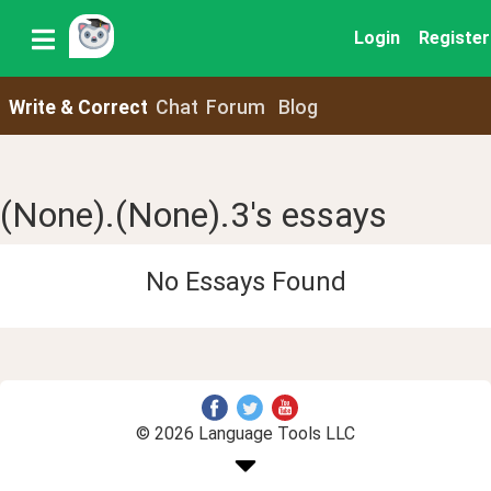
Login
Register
Write & Correct
Chat
Forum
Blog
(None).(None).3's essays
No Essays Found
© 2026 Language Tools LLC