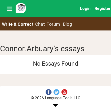
Login
Register
Write & Correct
Chat
Forum
Blog
Connor.Arbuary's essays
No Essays Found
© 2026 Language Tools LLC