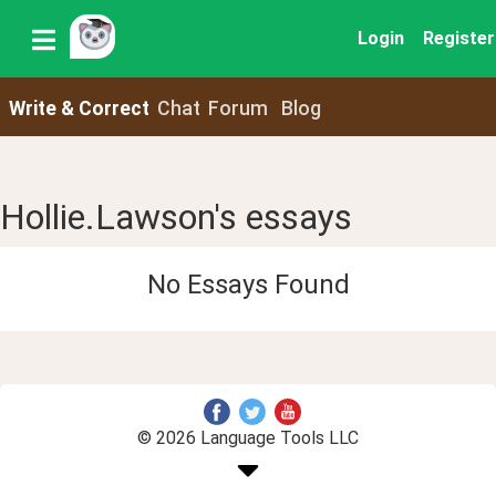
Login
Register
Write & Correct
Chat
Forum
Blog
Hollie.Lawson's essays
No Essays Found
© 2026 Language Tools LLC