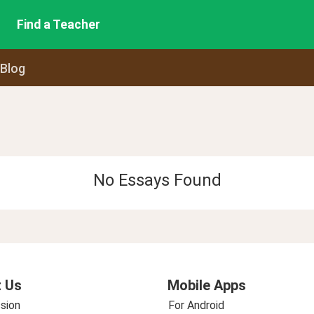
Find a Teacher
 Blog
No Essays Found
 Us
Mobile Apps
sion
For Android