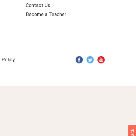
Contact Us
Become a Teacher
 Policy