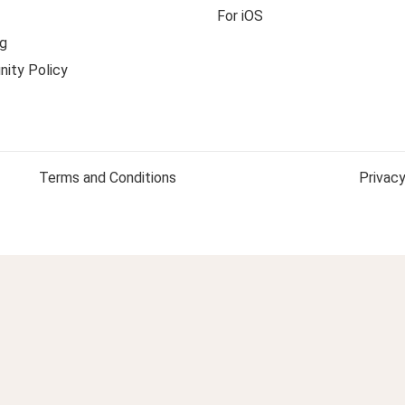
For iOS
g
ity Policy
Terms and Conditions
Privacy