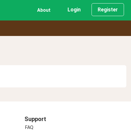
Login
Register
About
Support
FAQ