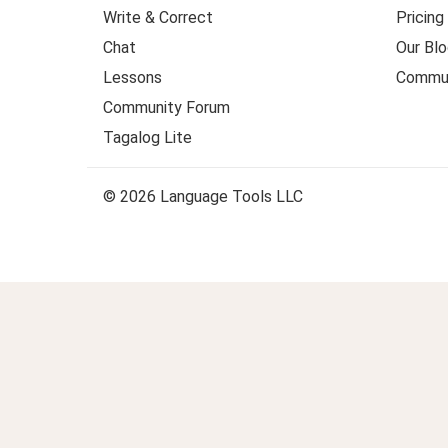
Write & Correct
Pricing
Chat
Our Blo
Lessons
Commun
Community Forum
Tagalog Lite
© 2026 Language Tools LLC