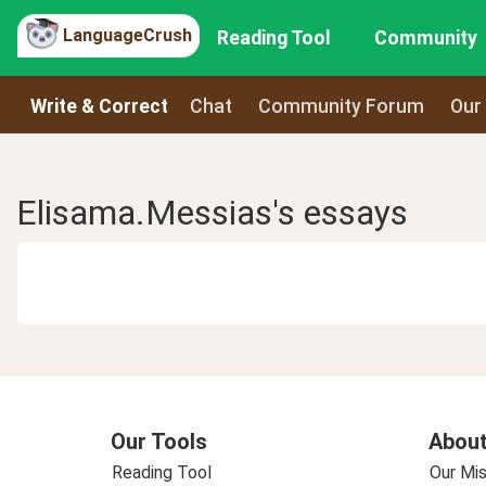
LanguageCrush
Reading Tool
Community
Write & Correct
Chat
Community Forum
Our
Elisama.Messias's essays
Our Tools
About
Reading Tool
Our Mis