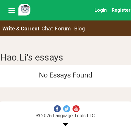
Login
Register
Write & Correct
Chat
Forum
Blog
Hao.Li's essays
No Essays Found
© 2026 Language Tools LLC