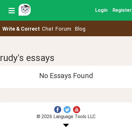
Login
Register
Write & Correct
Chat
Forum
Blog
rudy's essays
No Essays Found
© 2026 Language Tools LLC