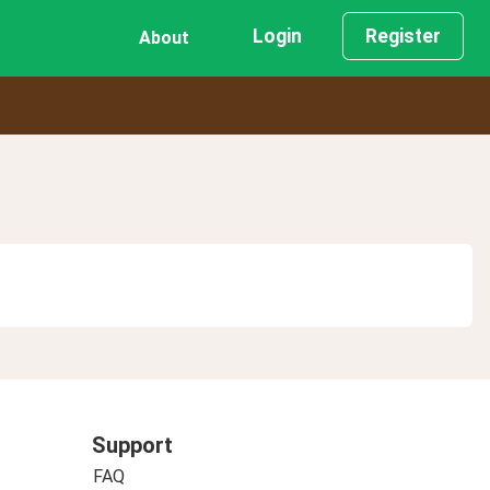
Login
Register
About
Support
FAQ