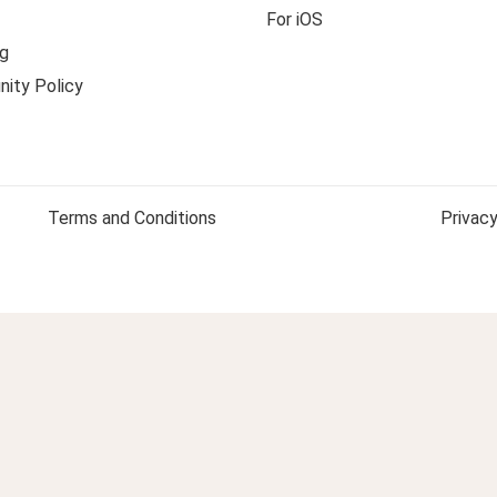
For iOS
g
ity Policy
Terms and Conditions
Privacy