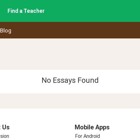
Find a Teacher
 Blog
No Essays Found
 Us
Mobile Apps
sion
For Android