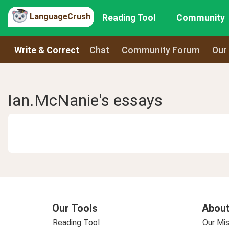
LanguageCrush
Reading Tool
Community
Write & Correct
Chat
Community Forum
Our
Ian.McNanie's essays
Our Tools
About
Reading Tool
Our Mis