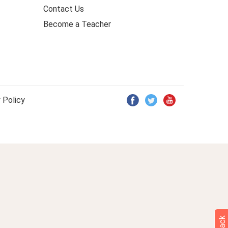
Contact Us
Become a Teacher
 Policy