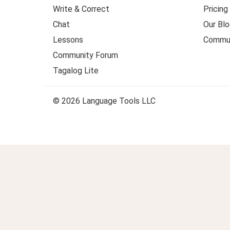
Write & Correct
Pricing
Chat
Our Blo
Lessons
Commun
Community Forum
Tagalog Lite
© 2026 Language Tools LLC