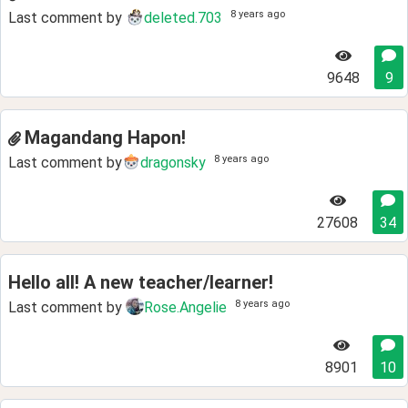
8 years ago
Last comment by
deleted.703
9648
9
Magandang Hapon!
8 years ago
Last comment by
dragonsky
27608
34
Hello all! A new teacher/learner!
8 years ago
Last comment by
Rose.Angelie
8901
10