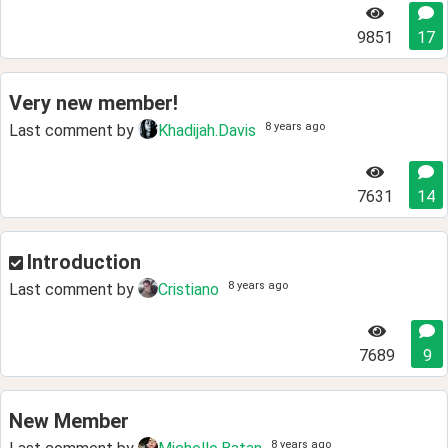
9851
17
Very new member!
8 years ago
Last comment by
Khadijah.Davis
7631
14
Introduction
8 years ago
Last comment by
Cristiano
7689
9
New Member
8 years ago