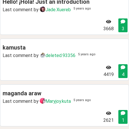
Hello! ¡Hola! Just an introduction
5 years ago
Last comment by
Jade.Xuereb
3668
3
kamusta
5 years ago
Last comment by
deleted.93356
4419
4
maganda araw
5 years ago
Last comment by
Maryjoy.kuta
2621
1