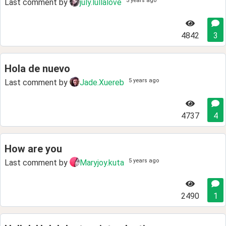
5 years ago
Last comment by
july.lullalove
4842
3
Hola de nuevo
5 years ago
Last comment by
Jade.Xuereb
4737
4
How are you
5 years ago
Last comment by
Maryjoy.kuta
2490
1