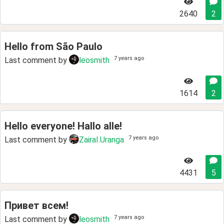
2640
2
Hello from São Paulo
7 years ago
Last comment by
leosmith
1614
2
Hello everyone! Hallo alle!
7 years ago
Last comment by
ZairaI.Uranga
4431
5
Привет всем!
7 years ago
Last comment by
leosmith