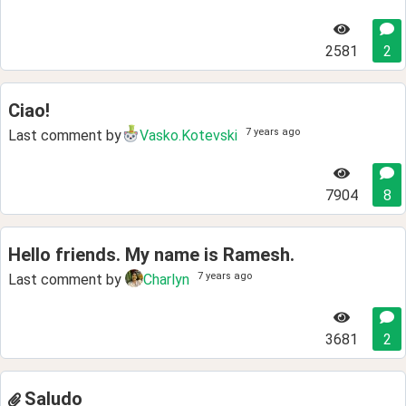
2581
2
Ciao!
7 years ago
Last comment by
Vasko.Kotevski
7904
8
Hello friends. My name is Ramesh.
7 years ago
Last comment by
Charlyn
3681
2
Saludo