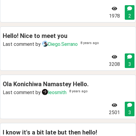
1978
2
Hello! Nice to meet you
8 years ago
Last comment by
Diego.Serrano
3208
3
Ola Konichiwa Namastey Hello.
8 years ago
Last comment by
leosmith
2501
3
I know it's a bit late but then hello!