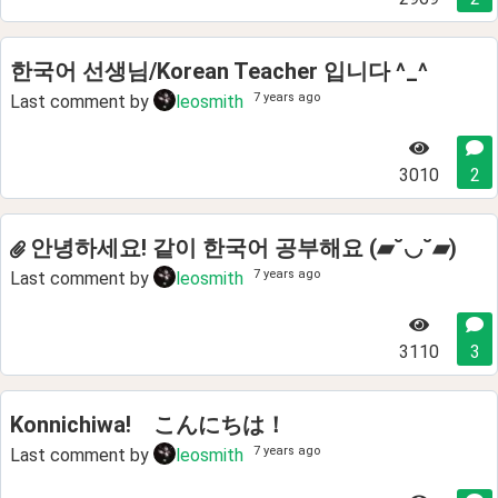
한국어 선생님/Korean Teacher 입니다 ^_^
7 years ago
Last comment by
leosmith
3010
2
안녕하세요! 같이 한국어 공부해요 (▰˘◡˘▰)
7 years ago
Last comment by
leosmith
3110
3
Konnichiwa! こんにちは！
7 years ago
Last comment by
leosmith