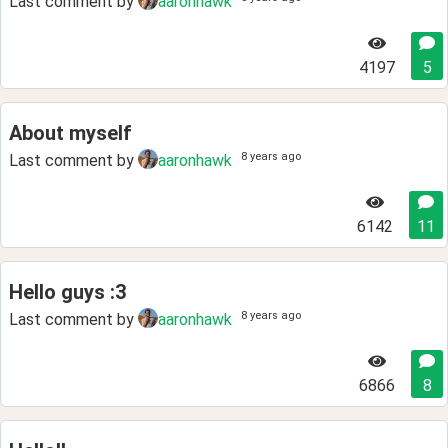
Last comment by
aaronhawk
4197
5
About myself
8 years ago
Last comment by
aaronhawk
6142
11
Hello guys :3
8 years ago
Last comment by
aaronhawk
6866
8