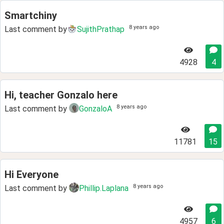
Smartchiny
8 years ago
Last comment by
SujithPrathap
4928
4
Hi, teacher Gonzalo here
8 years ago
Last comment by
GonzaloA
11781
15
Hi Everyone
8 years ago
Last comment by
Phillip.Laplana
4957
6