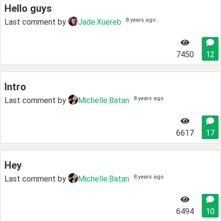
Hello guys
8 years ago
Last comment by
Jade.Xuereb
7450
12
Intro
8 years ago
Last comment by
Michelle.Batan
6617
17
Hey
8 years ago
Last comment by
Michelle.Batan
6494
10