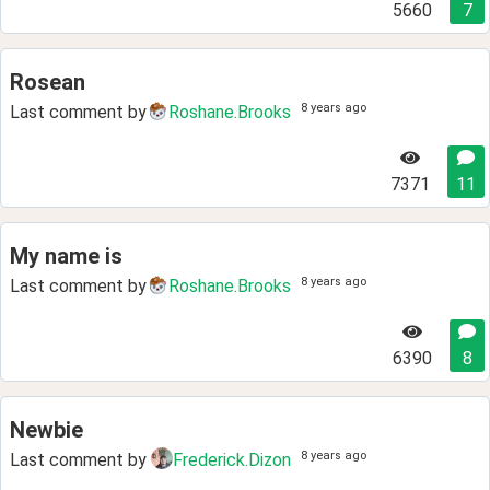
5660
7
Rosean
8 years ago
Last comment by
Roshane.Brooks
7371
11
My name is
8 years ago
Last comment by
Roshane.Brooks
6390
8
Newbie
8 years ago
Last comment by
Frederick.Dizon