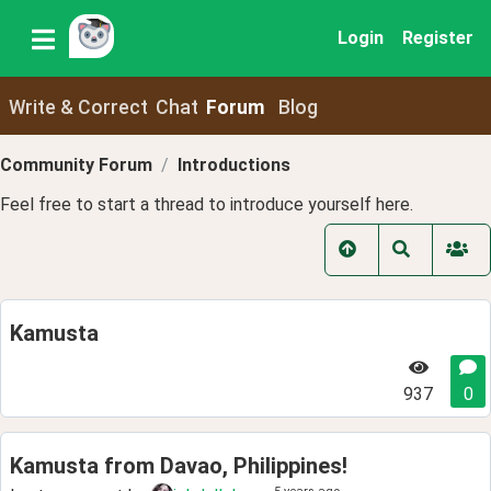
Login
Register
Write & Correct
Chat
Forum
Blog
Community Forum
Introductions
Feel free to start a thread to introduce yourself here.
Kamusta
937
0
Kamusta from Davao, Philippines!