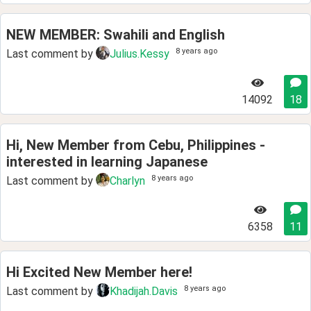
NEW MEMBER: Swahili and English
8 years ago
Last comment by
Julius.Kessy
14092
18
Hi, New Member from Cebu, Philippines -
interested in learning Japanese
8 years ago
Last comment by
Charlyn
6358
11
Hi Excited New Member here!
8 years ago
Last comment by
Khadijah.Davis