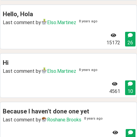
Hello, Hola
8 years ago
Last comment by
Elso.Martinez
15172
26
Hi
8 years ago
Last comment by
Elso.Martinez
4561
10
Because I haven't done one yet
8 years ago
Last comment by
Roshane.Brooks