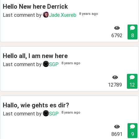
Hello New here Derrick
8 years ago
Last comment by
Jade.Xuereb
6792
8
Hello all, I am new here
8 years ago
Last comment by
SGP
12789
12
Hallo, wie gehts es dir?
8 years ago
Last comment by
SGP
8691
9