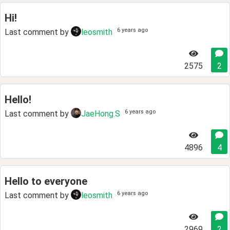
Hi!
6 years ago
Last comment by
leosmith
2575
2
Hello!
6 years ago
Last comment by
JaeHong.S
4896
4
Hello to everyone
6 years ago
Last comment by
leosmith
2969
2