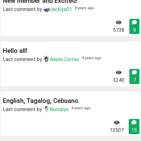
New member and Excited!
8 years ago
Last comment by
Jackiya01
5738
9
Hello all!
8 years ago
Last comment by
Aileen.Cortes
3240
7
English, Tagalog, Cebuano
8 years ago
Last comment by
Nursalyn
13507
15