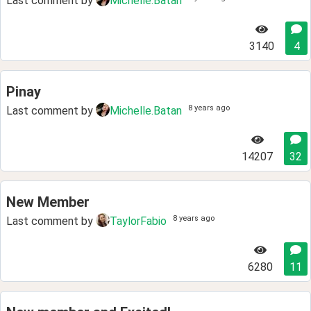
Last comment by
Michelle.Batan
3140
4
Pinay
8 years ago
Last comment by
Michelle.Batan
14207
32
New Member
8 years ago
Last comment by
TaylorFabio
6280
11