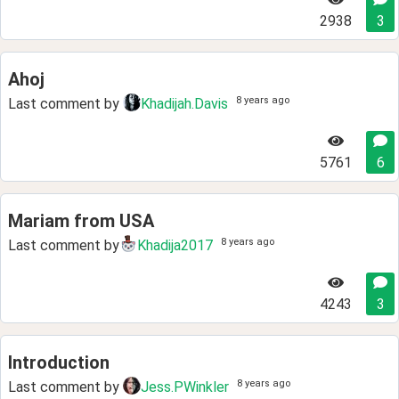
2938
3
Ahoj
8 years ago
Last comment by
Khadijah.Davis
5761
6
Mariam from USA
8 years ago
Last comment by
Khadija2017
4243
3
Introduction
8 years ago
Last comment by
Jess.PWinkler