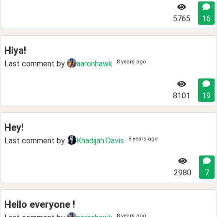
5765
16
Hiya!
8 years ago
Last comment by
aaronhawk
8101
19
Hey!
8 years ago
Last comment by
Khadijah.Davis
2980
7
Hello everyone !
8 years ago