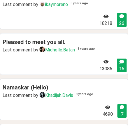
8 years ago
Last comment by
ikaymoreno
18218
26
Pleased to meet you all.
8 years ago
Last comment by
Michelle.Batan
13086
16
Namaskar (Hello)
8 years ago
Last comment by
Khadijah.Davis
4690
7