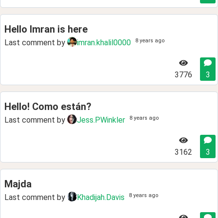
Hello Imran is here
8 years ago
Last comment by
imran.khalil0000
3776
3
Hello! Como están?
8 years ago
Last comment by
Jess.PWinkler
3162
3
Majda
8 years ago
Last comment by
Khadijah.Davis