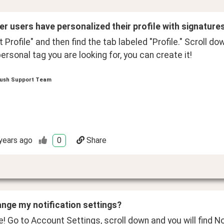
her users have personalized their profile with signature
it Profile" and then find the tab labeled "Profile." Scroll do
ersonal tag you are looking for, you can create it!
ush Support Team
years ago
0
Share
ange my notification settings? 
! Go to Account Settings, scroll down and you will find No