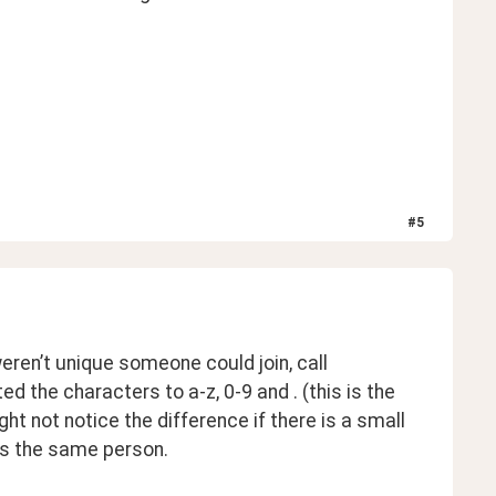
#
5
 
ren’t unique someone could join, call 
the characters to a-z, 0-9 and . (this is the 
not notice the difference if there is a small 
’s the same person. 