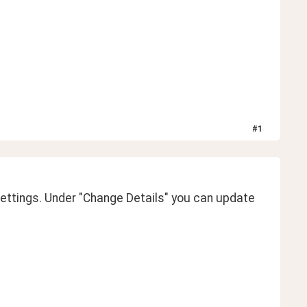
#
1
ttings. Under "Change Details" you can update 