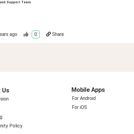
ush Support Team
ears ago
0
Share
Mobile Apps
 Us
For Android
sion
For iOS
g
ity Policy