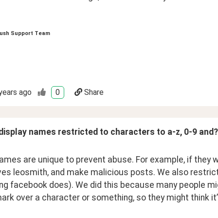
ush Support Team
years ago
0
Share
display names restricted to characters to a-z, 0-9 and?
ames are unique to prevent abuse. For example, if they we
s leosmith, and make malicious posts. We also restricted 
g facebook does). We did this because many people might 
rk over a character or something, so they might think it