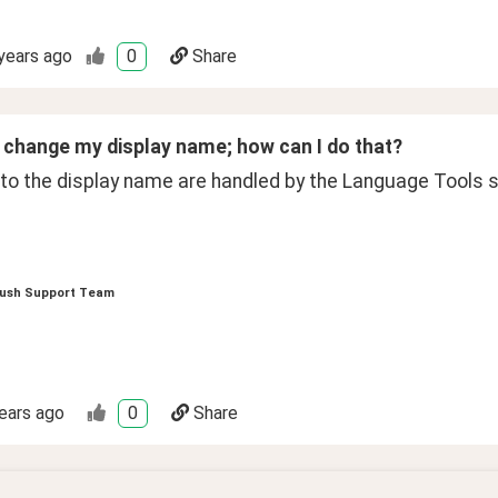
years ago
0
Share
to change my display name; how can I do that?
to the display name are handled by the Language Tools 
ush Support Team
ears ago
0
Share