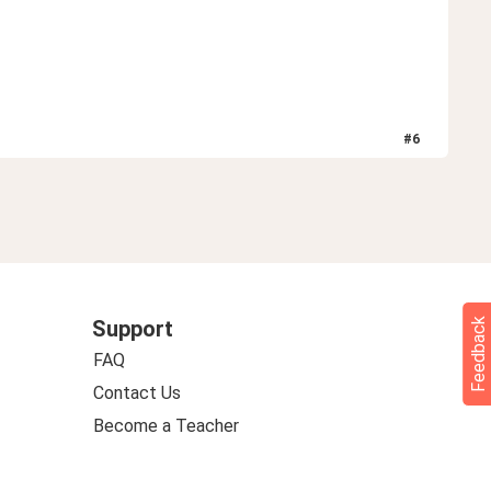
#
6
Feedback
Support
FAQ
Contact Us
Become a Teacher