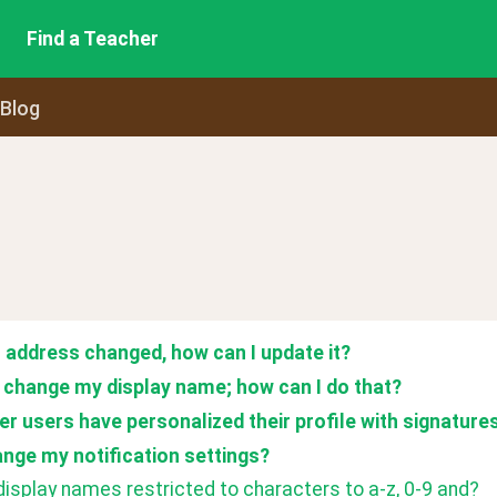
Find a Teacher
 Blog
 address changed, how can I update it?
to change my display name; how can I do that?
her users have personalized their profile with signature
ange my notification settings? 
isplay names restricted to characters to a-z, 0-9 and?