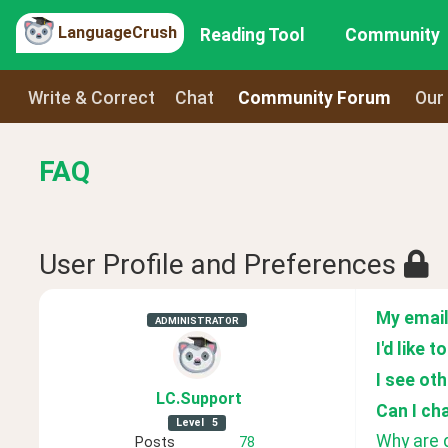
LanguageCrush
Reading Tool
Community
Write & Correct
Chat
Community Forum
Our
FAQ
User Profile and Preferences
My email
ADMINISTRATOR
I'd like 
I see ot
LC
.Support
Can I ch
Level
5
Why are d
Posts
78