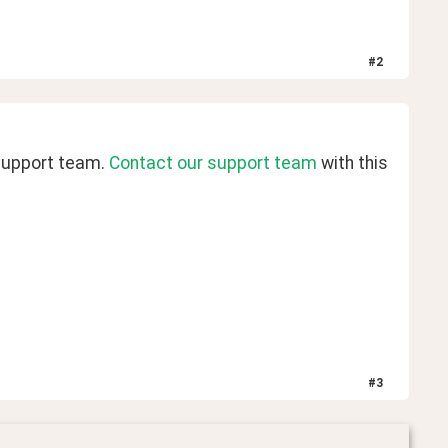
#
2
support team. 
Contact our support team
 with this 
#
3