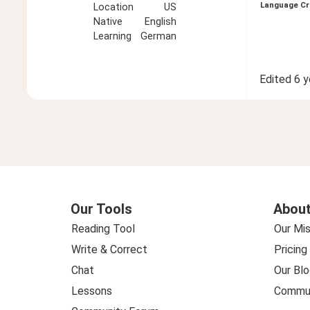
Language Cr
Location
US
Native
English
Learning
German
Edited
6 y
Our Tools
About
Reading Tool
Our Mis
Write & Correct
Pricing
Chat
Our Blo
Lessons
Commun