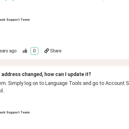
ush Support Team
ears ago
0
Share
 address changed, how can I update it?
em. Simply log on to Language Tools and go to Account Se
l. 
ush Support Team