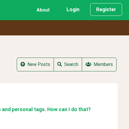
Login
Register
About
New Posts
Search
Members
s and personal tags. How can I do that?