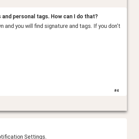
s and personal tags. How can I do that?
wn and you will find signature and tags. If you don't 
#
4
tification Settings.