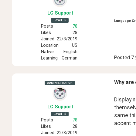
LC
.Support
Level
5
Language Cr
Posts
78
Likes
28
Joined
22/3/2019
Location
US
Native
English
Posted
7 
Learning
German
Why are 
ADMINISTRATOR
Display n
LC
.Support
themselve
Level
5
same thin
Posts
78
accent ma
Likes
28
Joined
22/3/2019