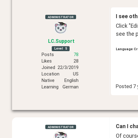
I see ot
ADMINISTRATOR
Click "Ed
see the p
LC
.Support
Level
5
Language Cr
Posts
78
Likes
28
Joined
22/3/2019
Location
US
Native
English
Posted
7 
Learning
German
Can I ch
ADMINISTRATOR
Of course