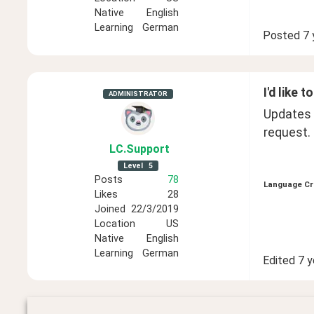
Native
English
Learning
German
Posted
7 
I'd like 
ADMINISTRATOR
Updates 
request. 
LC
.Support
Level
5
Posts
78
Language Cr
Likes
28
Joined
22/3/2019
Location
US
Native
English
Learning
German
Edited
7 y