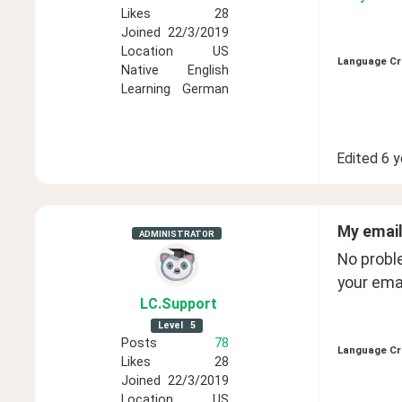
Likes
28
Joined
22/3/2019
Location
US
Language Cr
Native
English
Learning
German
Edited
6 y
My email
ADMINISTRATOR
No probl
your emai
LC
.Support
Level
5
Posts
78
Language Cr
Likes
28
Joined
22/3/2019
Location
US