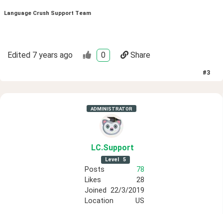
Language Crush Support Team
Edited
7 years ago
0
Share
#
3
ADMINISTRATOR
LC
.Support
Level
5
Posts
78
Likes
28
Joined
22/3/2019
Location
US