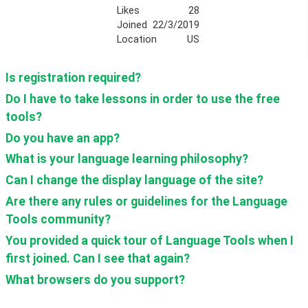
Likes
28
Joined
22/3/2019
Location
US
Is registration required? 
Do I have to take lessons in order to use the free 
tools?
Do you have an app?
What is your language learning philosophy?
Can I change the display language of the site?
Are there any rules or guidelines for the Language 
Tools community?
You provided a quick tour of Language Tools when I 
first joined. Can I see that again?
What browsers do you support?