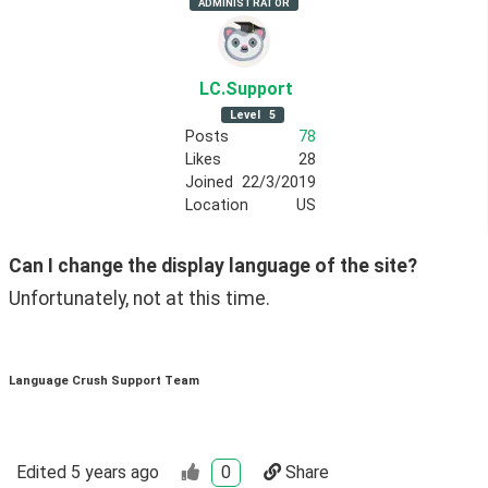
ADMINISTRATOR
LC
.Support
Level
5
Posts
78
Likes
28
Joined
22/3/2019
Location
US
Can I change the display language of the site?
Unfortunately, not at this time.  
Language Crush Support Team
Edited
5 years ago
0
Share