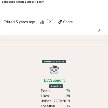
Language Crush Support Team
Edited
5 years ago
2
Share
#
1
ADMINISTRATOR
LC
.Support
Level
5
Posts
78
Likes
28
Joined
22/3/2019
Location
US