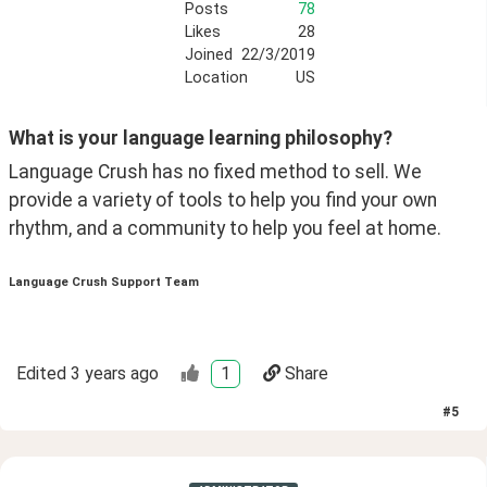
Posts
78
Likes
28
Joined
22/3/2019
Location
US
What is your language learning philosophy?
Language Crush has no fixed method to sell. We 
provide a variety of tools to help you find your own 
rhythm, and a community to help you feel at home.
Language Crush Support Team
Edited
3 years ago
1
Share
#
5