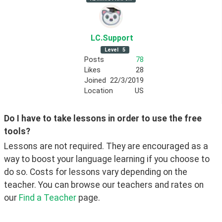
LC
.Support
Level
5
Posts
78
Likes
28
Joined
22/3/2019
Location
US
Do I have to take lessons in order to use the free 
tools?
Lessons are not required. They are encouraged as a 
way to boost your language learning if you choose to 
do so. Costs for lessons vary depending on the 
teacher. You can browse our teachers and rates on 
our 
Find a Teacher
 page. 