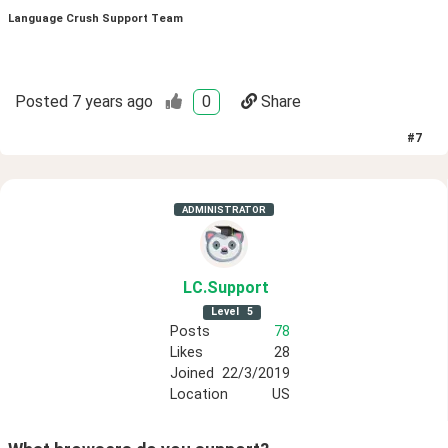
Language Crush Support Team
Posted
7 years ago
0
Share
#
7
ADMINISTRATOR
LC
.Support
Level
5
Posts
78
Likes
28
Joined
22/3/2019
Location
US