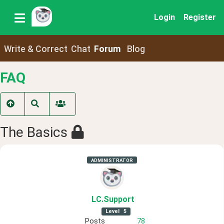
Login
Register
Write & Correct
Chat
Forum
Blog
FAQ
The Basics
ADMINISTRATOR
LC
.Support
Level
5
Posts
78