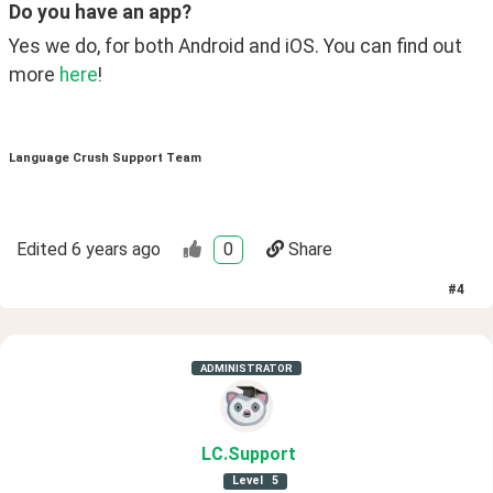
Do you have an app?
Yes we do, for both Android and iOS. You can find out 
more 
here
!
Language Crush Support Team
Edited
6 years ago
0
Share
#
4
ADMINISTRATOR
LC
.Support
Level
5