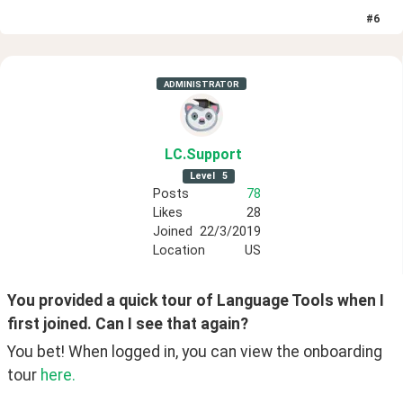
#
6
ADMINISTRATOR
LC
.Support
Level
5
Posts
78
Likes
28
Joined
22/3/2019
Location
US
You provided a quick tour of Language Tools when I 
first joined. Can I see that again?
You bet! When logged in, you can view the onboarding 
tour 
here.