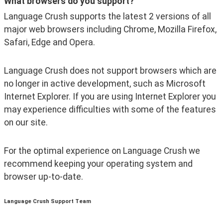
What browsers do you support?
Language Crush supports the latest 2 versions of all 
major web browsers including Chrome, Mozilla Firefox, 
Safari, Edge and Opera.
Language Crush does not support browsers which are 
no longer in active development, such as Microsoft 
Internet Explorer. If you are using Internet Explorer you 
may experience difficulties with some of the features 
on our site.
For the optimal experience on Language Crush we 
recommend keeping your operating system and 
browser up-to-date.
Language Crush Support Team