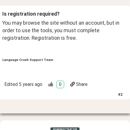
Is registration required? 
You may browse the site without an account, but in 
order to use the tools, you must complete 
registration. Registration is free. 
Language Crush Support Team
Edited
5 years ago
0
Share
#
2
ADMINISTRATOR