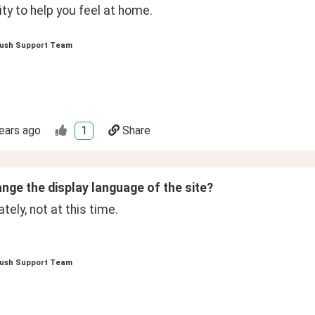
y to help you feel at home.
ush Support Team
ears ago
1
Share
ange the display language of the site?
tely, not at this time.  
ush Support Team