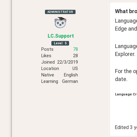
What bro
ADMINISTRATOR
Language 
Edge and
LC
.Support
Level
5
Language
Posts
78
Explorer.
Likes
28
Joined
22/3/2019
Location
US
For the 
Native
English
date.
Learning
German
Language Cr
Edited
3 y