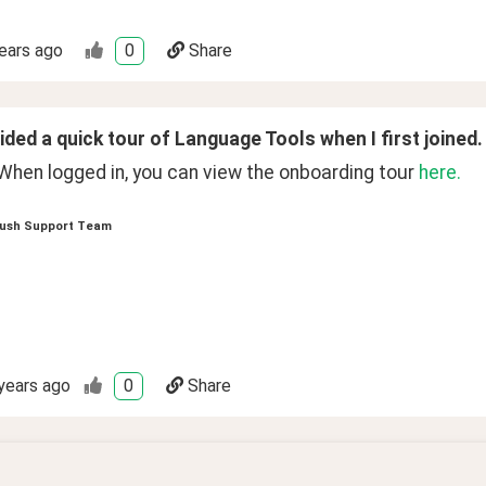
ears ago
0
Share
ded a quick tour of Language Tools when I first joined.
When logged in, you can view the onboarding tour 
here.
ush Support Team
years ago
0
Share