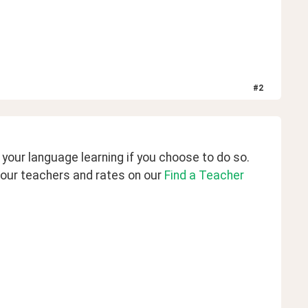
#
2
our language learning if you choose to do so. 
our teachers and rates on our 
Find a Teacher