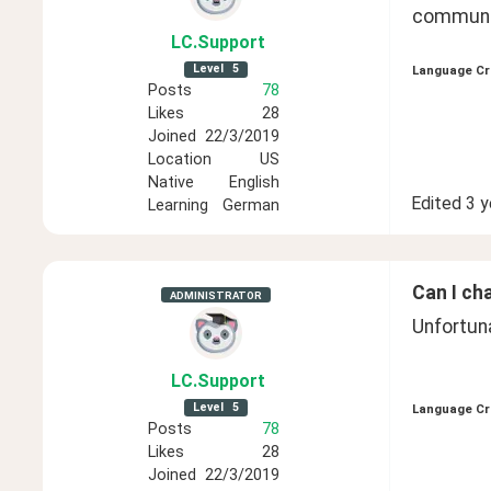
communit
LC
.Support
Level
5
Language Cr
Posts
78
Likes
28
Joined
22/3/2019
Location
US
Native
English
Edited
3 y
Learning
German
Can I ch
ADMINISTRATOR
Unfortuna
LC
.Support
Level
5
Language Cr
Posts
78
Likes
28
Joined
22/3/2019