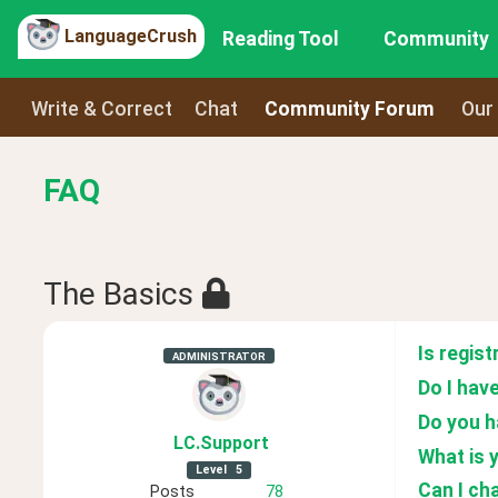
LanguageCrush
Reading Tool
Community
Write & Correct
Chat
Community Forum
Our
FAQ
The Basics
Is regist
ADMINISTRATOR
Do I have
Do you h
LC
.Support
What is 
Level
5
Can I ch
Posts
78