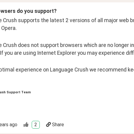
wsers do you support?
Crush supports the latest 2 versions of all major web bro
 Opera.
 Crush does not support browsers which are no longer in
 If you are using Internet Explorer you may experience dif
optimal experience on Language Crush we recommend kee
ush Support Team
ears ago
2
Share