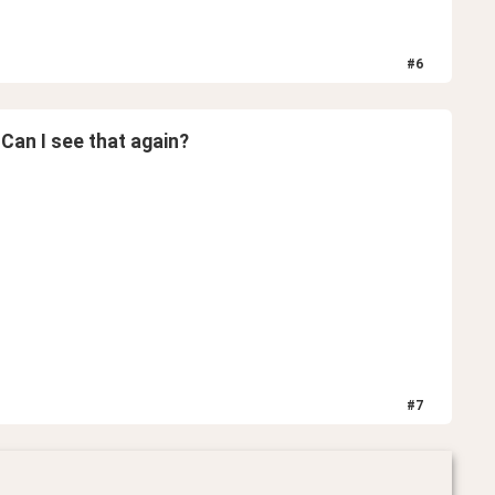
#
6
 Can I see that again?
#
7