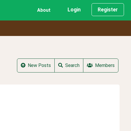
Login
Register
About
New Posts
Search
Members