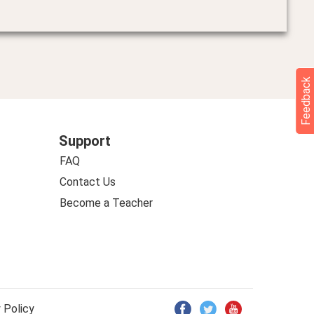
Feedback
Support
FAQ
Contact Us
Become a Teacher
 Policy