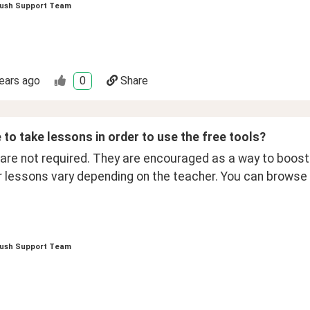
ush Support Team
ears ago
0
Share
 to take lessons in order to use the free tools?
re not required. They are encouraged as a way to boost y
r lessons vary depending on the teacher. You can browse 
ush Support Team