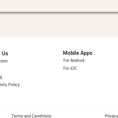
Mobile Apps
 Us
For Android
sion
For iOS
g
ity Policy
Terms and Conditions
Privacy