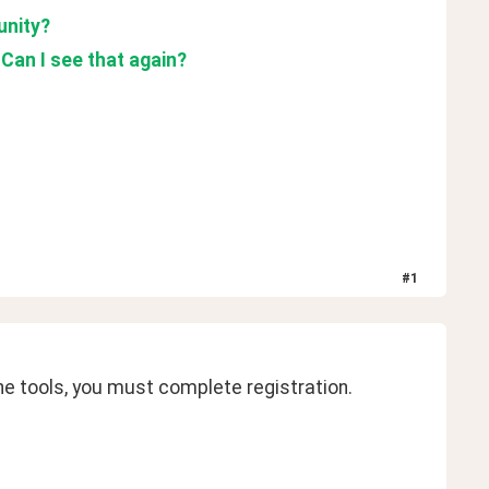
unity?
 Can I see that again?
#
1
e tools, you must complete registration. 