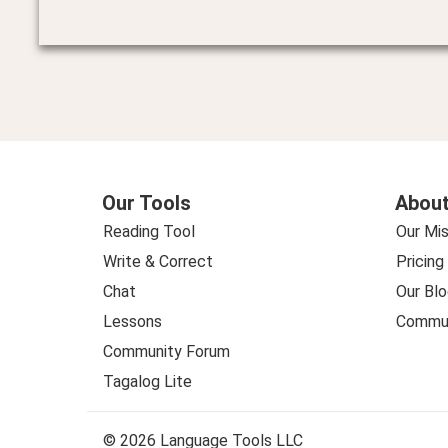
Our Tools
About
Reading Tool
Our Mis
Write & Correct
Pricing
Chat
Our Blo
Lessons
Commun
Community Forum
Tagalog Lite
© 2026 Language Tools LLC