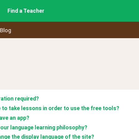
Find a Teacher
 Blog
ration required? 
 to take lessons in order to use the free tools?
ave an app?
your language learning philosophy?
ange the display language of the site?