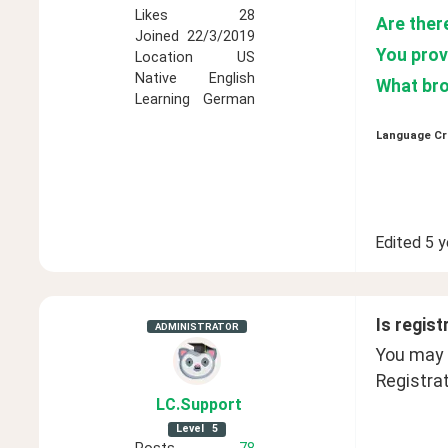
Likes
28
Are ther
Joined
22/3/2019
You provi
Location
US
Native
English
What bro
Learning
German
Language Cr
Edited
5 y
Is regist
ADMINISTRATOR
You may b
Registrat
LC
.Support
Level
5