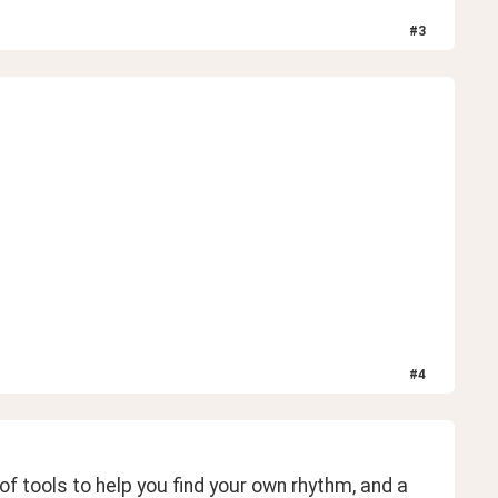
#
3
#
4
f tools to help you find your own rhythm, and a 