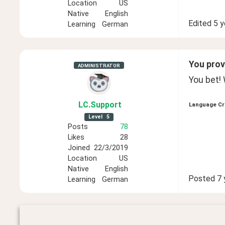
Location
US
Native
English
Edited
5 y
Learning
German
You provi
ADMINISTRATOR
You bet! 
LC
.Support
Language Cr
Level
5
Posts
78
Likes
28
Joined
22/3/2019
Location
US
Native
English
Posted
7 
Learning
German