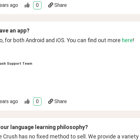
ears ago
0
Share
ave an app?
, for both Android and iOS. You can find out more 
here
!
ush Support Team
ears ago
0
Share
your language learning philosophy?
Crush has no fixed method to sell. We provide a variety o