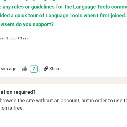
e any rules or guidelines for the Language Tools comm
ded a quick tour of Language Tools when I first joined.
wsers do you support?
ush Support Team
ears ago
2
Share
ration required? 
rowse the site without an account, but in order to use th
ion is free. 