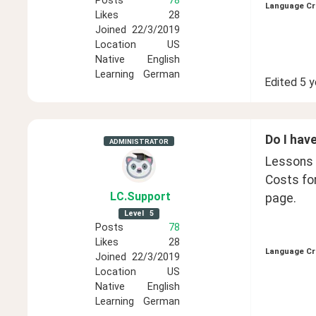
Posts
78
Language Cr
Likes
28
Joined
22/3/2019
Location
US
Native
English
Learning
German
Edited
5 y
Do I have
ADMINISTRATOR
Lessons a
Costs fo
LC
.Support
page. 
Level
5
Posts
78
Likes
28
Language Cr
Joined
22/3/2019
Location
US
Native
English
Learning
German