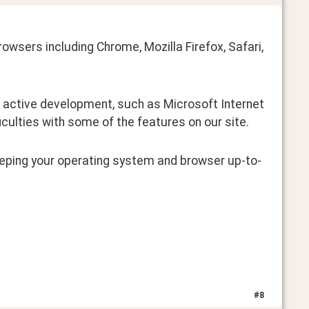
wsers including Chrome, Mozilla Firefox, Safari, 
 active development, such as Microsoft Internet 
ficulties with some of the features on our site.
ping your operating system and browser up-to-
#
8