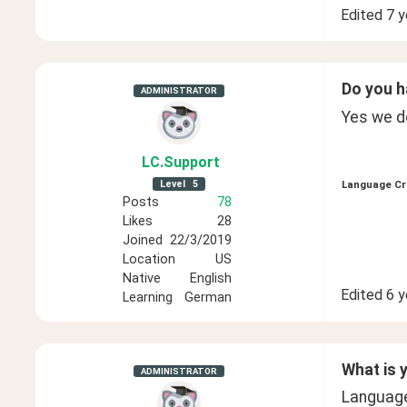
Edited
7 y
Do you h
ADMINISTRATOR
Yes we do
LC
.Support
Level
5
Language Cr
Posts
78
Likes
28
Joined
22/3/2019
Location
US
Native
English
Edited
6 y
Learning
German
What is 
ADMINISTRATOR
Language 