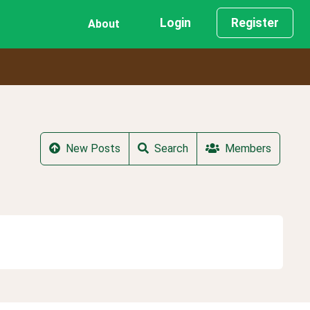
Login
Register
About
New Posts
Search
Members