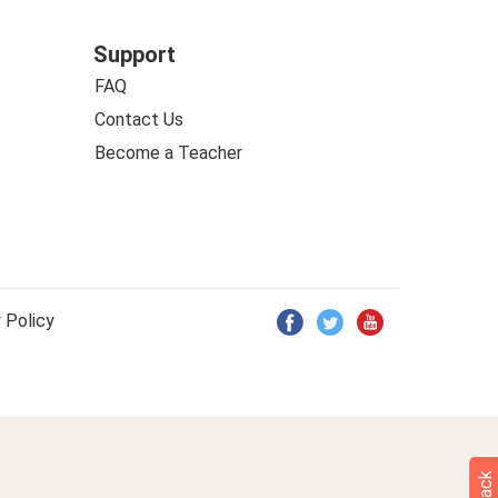
Support
FAQ
Contact Us
Become a Teacher
 Policy