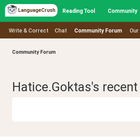
LanguageCrush
Reading Tool
Community
Write & Correct
Chat
Community Forum
Our
Community Forum
Hatice.Goktas
's recen