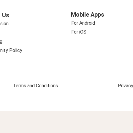
Mobile Apps
 Us
For Android
sion
For iOS
g
ity Policy
Terms and Conditions
Privacy