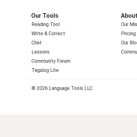
Our Tools
About
Reading Tool
Our Mis
Write & Correct
Pricing
Chat
Our Blo
Lessons
Commun
Community Forum
Tagalog Lite
© 2026 Language Tools LLC