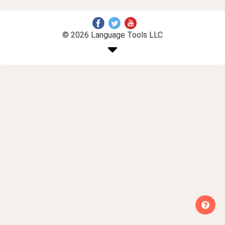
© 2026 Language Tools LLC