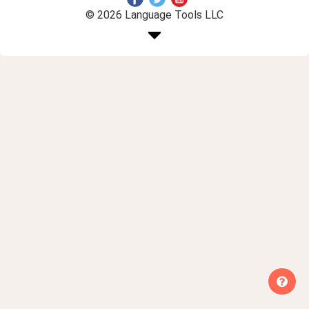
© 2026 Language Tools LLC