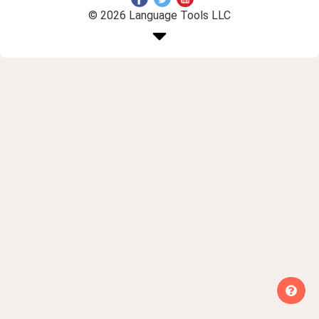
© 2026 Language Tools LLC