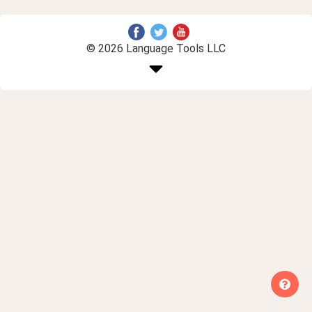
© 2026 Language Tools LLC