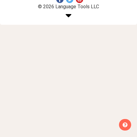
© 2026 Language Tools LLC