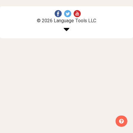
© 2026 Language Tools LLC