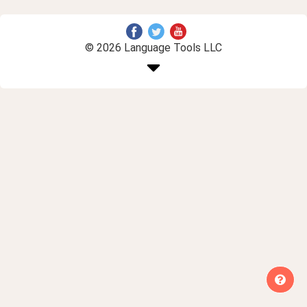
© 2026 Language Tools LLC