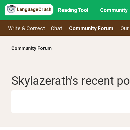
LanguageCrush
Reading Tool
Community
Write & Correct
Chat
Community Forum
Our
Community Forum
Skylazerath
's recent
po