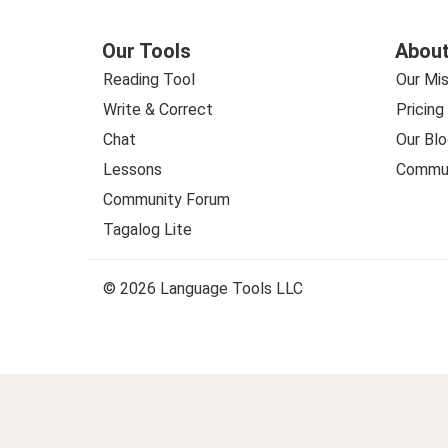
Our Tools
About
Reading Tool
Our Mis
Write & Correct
Pricing
Chat
Our Blo
Lessons
Commun
Community Forum
Tagalog Lite
© 2026 Language Tools LLC