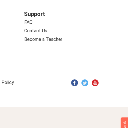
Support
FAQ
Contact Us
Become a Teacher
 Policy