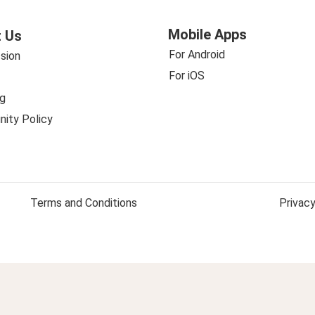
Mobile Apps
 Us
For Android
sion
For iOS
g
ity Policy
Terms and Conditions
Privacy