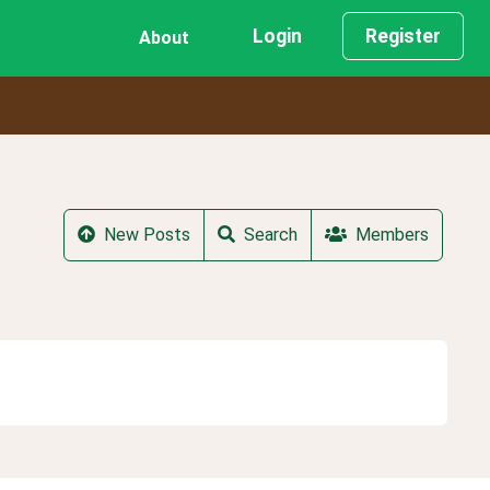
Login
Register
About
New Posts
Search
Members