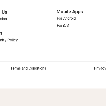
Mobile Apps
 Us
For Android
sion
For iOS
g
ity Policy
Terms and Conditions
Privacy