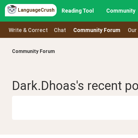
LanguageCrush
Reading Tool
Community
Write & Correct
Chat
Community Forum
Our
Community Forum
Dark.Dhoas
's recent
po