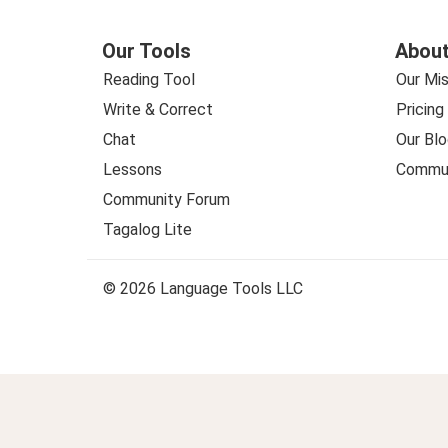
Our Tools
About
Reading Tool
Our Mis
Write & Correct
Pricing
Chat
Our Blo
Lessons
Commun
Community Forum
Tagalog Lite
© 2026 Language Tools LLC