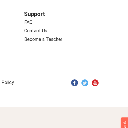
Support
FAQ
Contact Us
Become a Teacher
 Policy