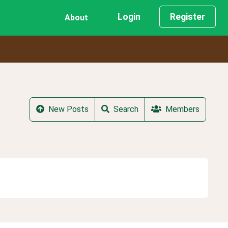
Login
Register
About
New Posts
Search
Members