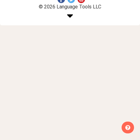
© 2026 Language Tools LLC