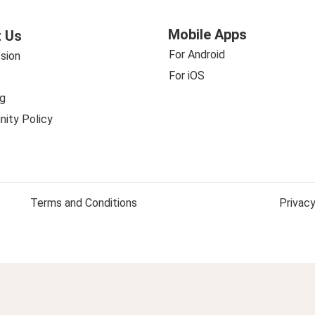
Mobile Apps
 Us
For Android
sion
For iOS
g
ity Policy
Terms and Conditions
Privacy