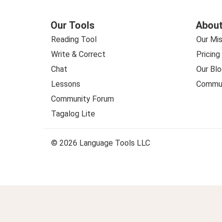
Our Tools
About
Reading Tool
Our Mis
Write & Correct
Pricing
Chat
Our Blo
Lessons
Commun
Community Forum
Tagalog Lite
© 2026 Language Tools LLC