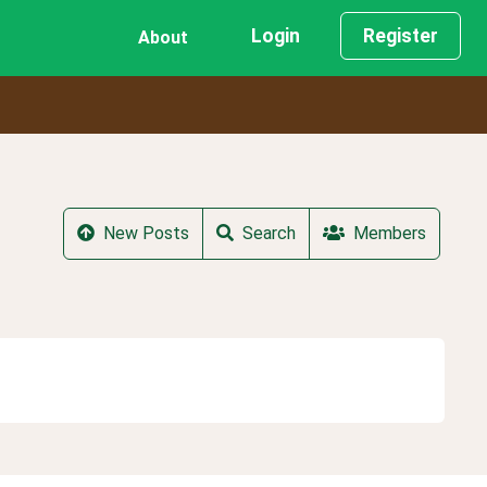
Login
Register
About
New Posts
Search
Members