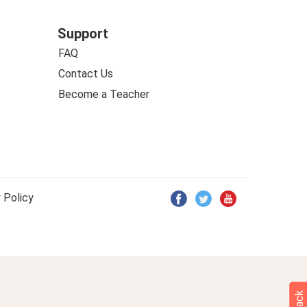
Support
FAQ
Contact Us
Become a Teacher
 Policy