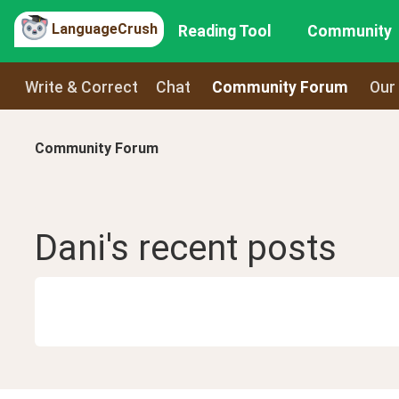
LanguageCrush
Reading Tool
Community
Write & Correct
Chat
Community Forum
Our
Community Forum
Dani
's recent
posts