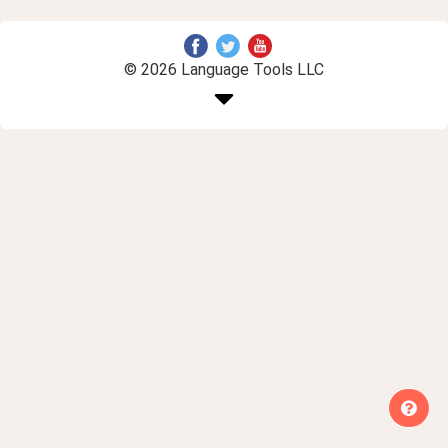
© 2026 Language Tools LLC