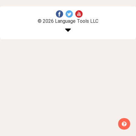
© 2026 Language Tools LLC