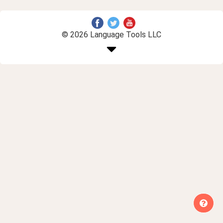
© 2026 Language Tools LLC