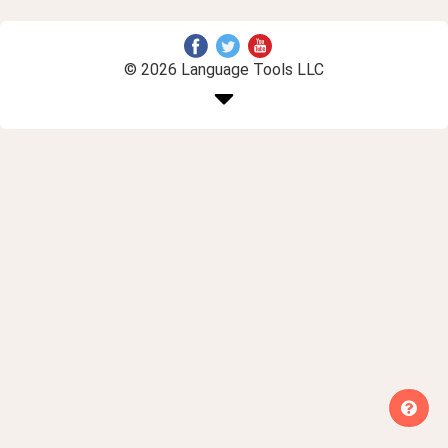
© 2026 Language Tools LLC