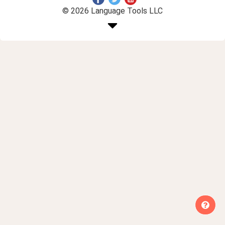
© 2026 Language Tools LLC