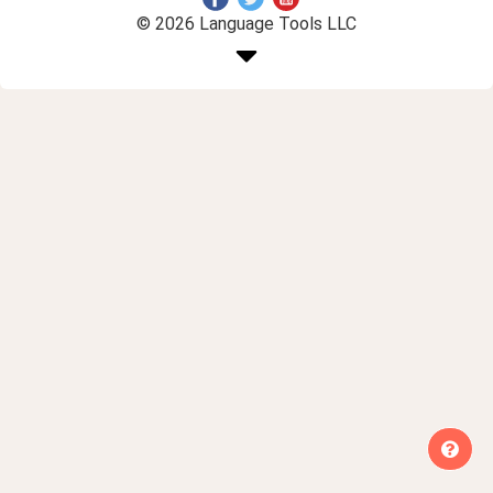
© 2026 Language Tools LLC