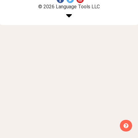
© 2026 Language Tools LLC