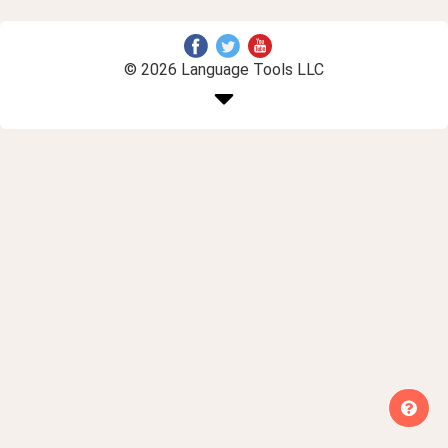
© 2026 Language Tools LLC