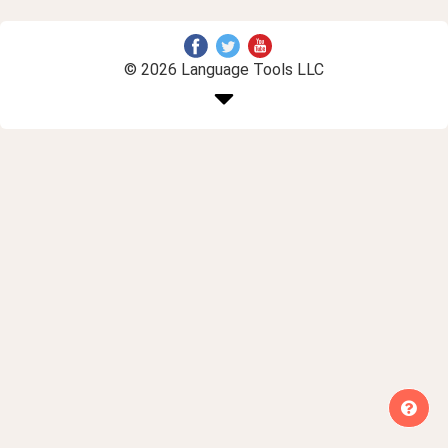
© 2026 Language Tools LLC