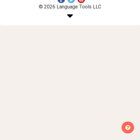
© 2026 Language Tools LLC