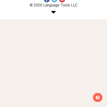
© 2026 Language Tools LLC