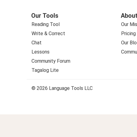
Our Tools
About
Reading Tool
Our Mis
Write & Correct
Pricing
Chat
Our Blo
Lessons
Commun
Community Forum
Tagalog Lite
© 2026 Language Tools LLC