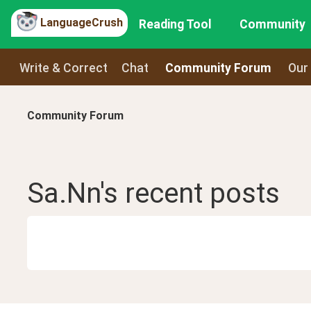
LanguageCrush
Reading Tool
Community
Write & Correct
Chat
Community Forum
Our
Community Forum
Sa.Nn
's recent
posts