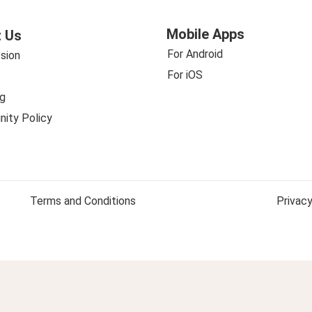
Mobile Apps
 Us
For Android
sion
For iOS
g
ity Policy
Terms and Conditions
Privacy