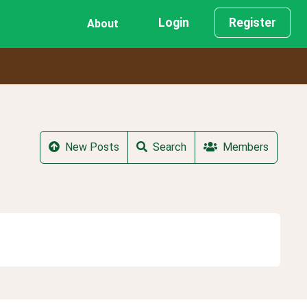
Login
Register
About
New Posts
Search
Members