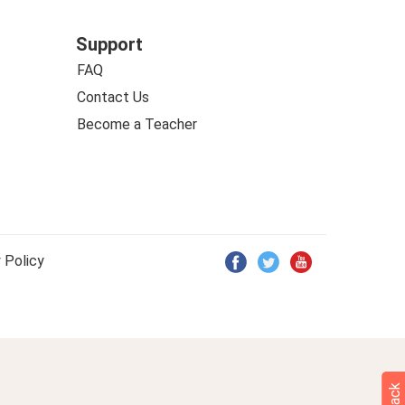
Support
FAQ
Contact Us
Become a Teacher
 Policy